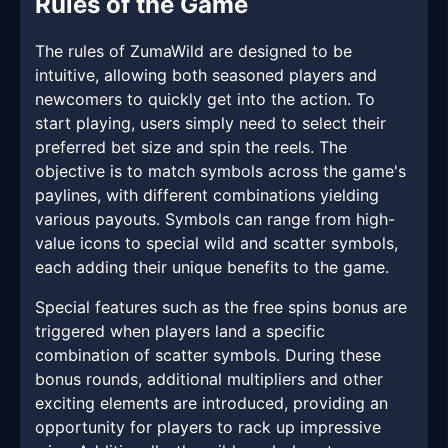
Rules of the Game
The rules of ZumaWild are designed to be
intuitive, allowing both seasoned players and
newcomers to quickly get into the action. To
start playing, users simply need to select their
preferred bet size and spin the reels. The
objective is to match symbols across the game's
paylines, with different combinations yielding
various payouts. Symbols can range from high-
value icons to special wild and scatter symbols,
each adding their unique benefits to the game.
Special features such as the free spins bonus are
triggered when players land a specific
combination of scatter symbols. During these
bonus rounds, additional multipliers and other
exciting elements are introduced, providing an
opportunity for players to rack up impressive