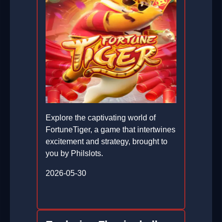
Explore the captivating world of
FortuneTiger, a game that intertwines
excitement and strategy, brought to
you by Philslots.
2026-05-30