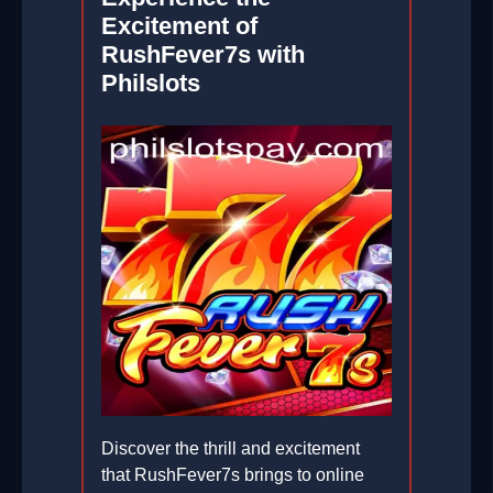
Excitement of
RushFever7s with
Philslots
Discover the thrill and excitement
that RushFever7s brings to online