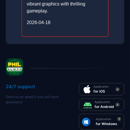
vibrant graphics with thrilling
gameplay.
2026-04-18
24/7 support
Application
for iOS
Send us an email if you still have
questions!
Application
for Android
Application
for Windows