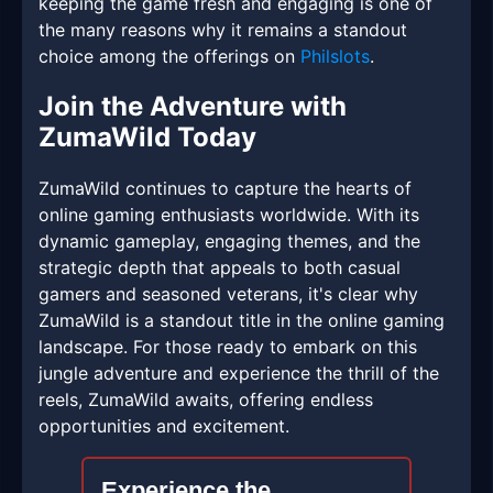
keeping the game fresh and engaging is one of
the many reasons why it remains a standout
choice among the offerings on
Philslots
.
Join the Adventure with
ZumaWild Today
ZumaWild continues to capture the hearts of
online gaming enthusiasts worldwide. With its
dynamic gameplay, engaging themes, and the
strategic depth that appeals to both casual
gamers and seasoned veterans, it's clear why
ZumaWild is a standout title in the online gaming
landscape. For those ready to embark on this
jungle adventure and experience the thrill of the
reels, ZumaWild awaits, offering endless
opportunities and excitement.
Experience the