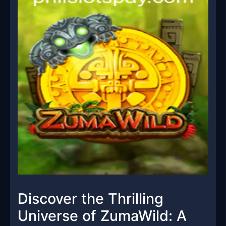
Discover the Thrilling
Universe of ZumaWild: A