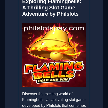
Exploring Flamingbells:
A Thrilling Slot Game
Adventure by Philslots
Discover the exciting world of
Flamingbells, a captivating slot game
developed by Philslots that combines