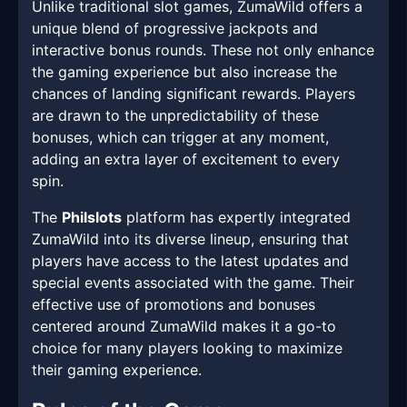
Unlike traditional slot games, ZumaWild offers a
unique blend of progressive jackpots and
interactive bonus rounds. These not only enhance
the gaming experience but also increase the
chances of landing significant rewards. Players
are drawn to the unpredictability of these
bonuses, which can trigger at any moment,
adding an extra layer of excitement to every
spin.
The
Philslots
platform has expertly integrated
ZumaWild into its diverse lineup, ensuring that
players have access to the latest updates and
special events associated with the game. Their
effective use of promotions and bonuses
centered around ZumaWild makes it a go-to
choice for many players looking to maximize
their gaming experience.