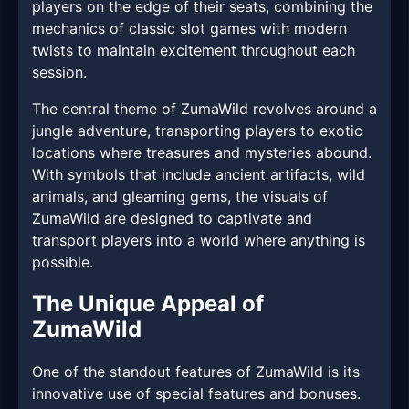
players on the edge of their seats, combining the
mechanics of classic slot games with modern
twists to maintain excitement throughout each
session.
The central theme of ZumaWild revolves around a
jungle adventure, transporting players to exotic
locations where treasures and mysteries abound.
With symbols that include ancient artifacts, wild
animals, and gleaming gems, the visuals of
ZumaWild are designed to captivate and
transport players into a world where anything is
possible.
The Unique Appeal of
ZumaWild
One of the standout features of ZumaWild is its
innovative use of special features and bonuses.