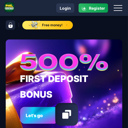
+
Login
Register
navigation Philslots
control bar Philslots
Free money!
FIRST DEPOSIT
BONUS
Let's go