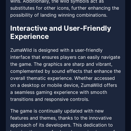
wins. Additionally, the wild symbols act as
substitutes for other icons, further enhancing the
possibility of landing winning combinations.
Interactive and User-Friendly
Experience
ZumaWild is designed with a user-friendly
interface that ensures players can easily navigate
the game. The graphics are sharp and vibrant,
complemented by sound effects that enhance the
overall thematic experience. Whether accessed
on a desktop or mobile device, ZumaWild offers
a seamless gaming experience with smooth
transitions and responsive controls.
The game is continually updated with new
features and themes, thanks to the innovative
approach of its developers. This dedication to