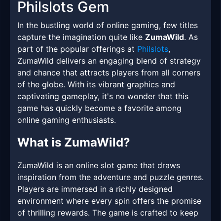
Philslots Gem
In the bustling world of online gaming, few titles
capture the imagination quite like
ZumaWild
. As
part of the popular offerings at
Philslots
,
ZumaWild delivers an engaging blend of strategy
and chance that attracts players from all corners
of the globe. With its vibrant graphics and
captivating gameplay, it's no wonder that this
game has quickly become a favorite among
online gaming enthusiasts.
What is ZumaWild?
ZumaWild is an online slot game that draws
inspiration from the adventure and puzzle genres.
Players are immersed in a richly designed
environment where every spin offers the promise
of thrilling rewards. The game is crafted to keep