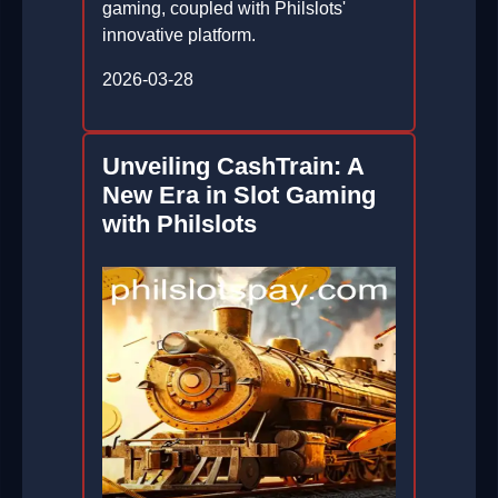
gaming, coupled with Philslots'
innovative platform.
2026-03-28
Unveiling CashTrain: A
New Era in Slot Gaming
with Philslots