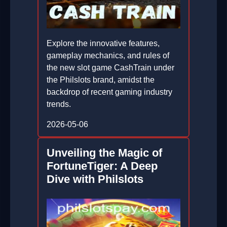
Explore the innovative features,
gameplay mechanics, and rules of
the new slot game CashTrain under
the Philslots brand, amidst the
backdrop of recent gaming industry
trends.
2026-05-06
Unveiling the Magic of
FortuneTiger: A Deep
Dive with Philslots