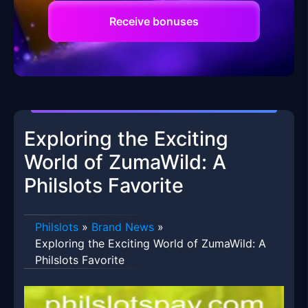
Receive bonuses
Exploring the Exciting
World of ZumaWild: A
Philslots Favorite
Philslots
»
Brand News
»
Exploring the Exciting World of ZumaWild: A
Philslots Favorite