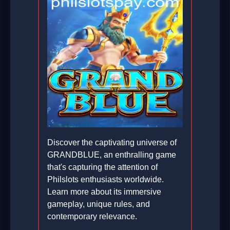
Discover the captivating universe of
GRANDBLUE, an enthralling game
that's capturing the attention of
Philslots enthusiasts worldwide.
Learn more about its immersive
gameplay, unique rules, and
contemporary relevance.