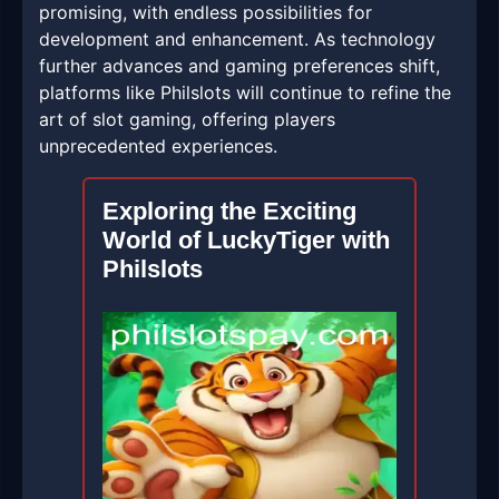
promising, with endless possibilities for
development and enhancement. As technology
further advances and gaming preferences shift,
platforms like Philslots will continue to refine the
art of slot gaming, offering players
unprecedented experiences.
Exploring the Exciting
World of LuckyTiger with
Philslots