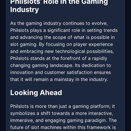
Philslots’ Role in the Gaming
Industry
As the gaming industry continues to evolve,
Philslots plays a significant role in setting trends
and advancing the scope of what is possible in
slot gaming. By focusing on player experience
and embracing new technological possibilities,
Philslots stands at the forefront of a rapidly
changing gaming landscape. Its dedication to
innovation and customer satisfaction ensures
that it will remain a mainstay in the industry.
Looking Ahead
Philslots is more than just a gaming platform; it
symbolizes a shift towards a more interactive,
immersive, and engaging gaming paradigm. The
future of slot machines within this framework is