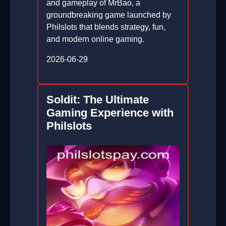
and gameplay of MrBao, a
groundbreaking game launched by
Philslots that blends strategy, fun,
and modern online gaming.
2026-06-29
Soldit: The Ultimate
Gaming Experience with
Philslots