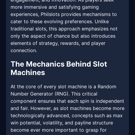
more immersive and satisfying gaming
experiences, Philslots provides mechanisms to
cater to these evolving preferences. Unlike
traditional slots, this approach emphasizes not
only the aspect of chance but also introduces
elements of strategy, rewards, and player
connection.
The Mechanics Behind Slot
Machines
At the core of every slot machine is a Random
Number Generator (RNG). This critical
component ensures that each spin is independent
and fair. However, as slot machines become more
technologically advanced, concepts such as max
win potential, volatility, and payline structure
become ever more important to grasp for