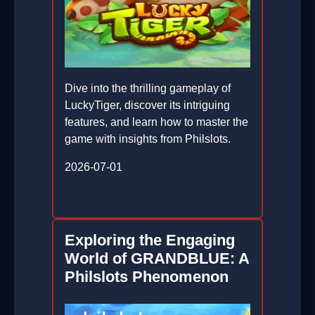
Dive into the thrilling gameplay of
LuckyTiger, discover its intriguing
features, and learn how to master the
game with insights from Philslots.
2026-07-01
Exploring the Engaging
World of GRANDBLUE: A
Philslots Phenomenon