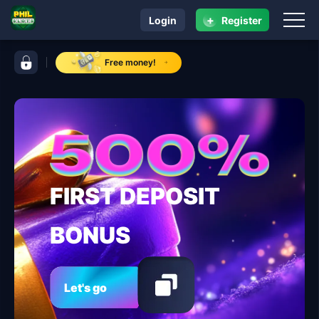
+
Login
Register
navigation Philslots
control bar Philslots
Free money!
FIRST DEPOSIT
BONUS
Let's go