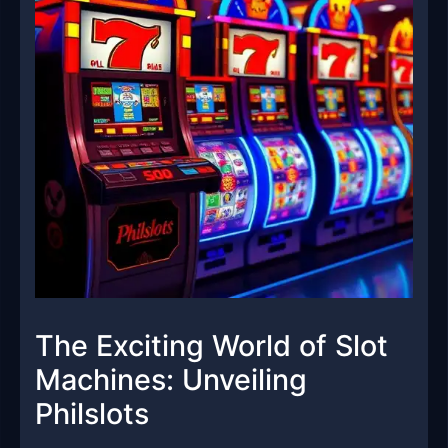
The Exciting World of Slot
Machines: Unveiling
Philslots