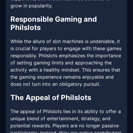
grow in popularity.
Responsible Gaming and
Philslots
While the allure of slot machines is undeniable, it
is crucial for players to engage with these games
responsibly. Philslots emphasizes the importance
of setting gaming limits and approaching the
activity with a healthy mindset. This ensures that
the gaming experience remains enjoyable and
does not turn into an obligatory pursuit.
The Appeal of Philslots
The appeal of Philslots lies in its ability to offer a
unique blend of entertainment, strategy, and
potential rewards. Players are no longer passive
participants; instead, they are active contributors