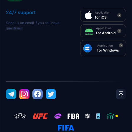
24/7 support
Application
for iOS
Send us an email if you still have
questions!
Application
for Android
Application
for Windows