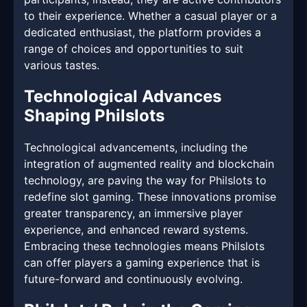
to their experience. Whether a casual player or a
dedicated enthusiast, the platform provides a
range of choices and opportunities to suit
various tastes.
Technological Advances
Shaping Philslots
Technological advancements, including the
integration of augmented reality and blockchain
technology, are paving the way for Philslots to
redefine slot gaming. These innovations promise
greater transparency, an immersive player
experience, and enhanced reward systems.
Embracing these technologies means Philslots
can offer players a gaming experience that is
future-forward and continuously evolving.