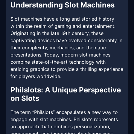
Understanding Slot Machines
Slot machines have a long and storied history
within the realm of gaming and entertainment.
Originating in the late 19th century, these
captivating devices have evolved considerably in
their complexity, mechanics, and thematic
presentations. Today, modern slot machines
combine state-of-the-art technology with
enticing graphics to provide a thrilling experience
for players worldwide.
Philslots: A Unique Perspective
on Slots
The term “Philslots” encapsulates a new way to
engage with slot machines. Philslots represents
an approach that combines personalization,
engagement, and innovation. As players seek