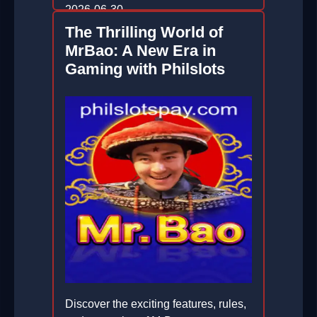
2026-06-30
The Thrilling World of
MrBao: A New Era in
Gaming with Philslots
Discover the exciting features, rules,