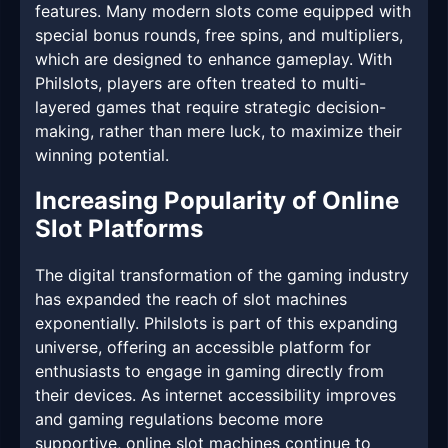
features. Many modern slots come equipped with
special bonus rounds, free spins, and multipliers,
which are designed to enhance gameplay. With
Philslots, players are often treated to multi-
layered games that require strategic decision-
making, rather than mere luck, to maximize their
winning potential.
Increasing Popularity of Online
Slot Platforms
The digital transformation of the gaming industry
has expanded the reach of slot machines
exponentially. Philslots is part of this expanding
universe, offering an accessible platform for
enthusiasts to engage in gaming directly from
their devices. As internet accessibility improves
and gaming regulations become more
supportive, online slot machines continue to