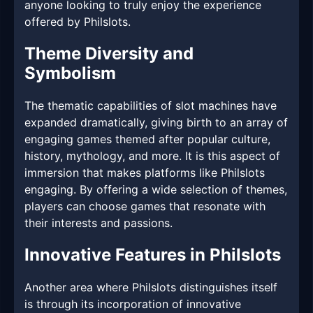
anyone looking to truly enjoy the experience
offered by Philslots.
Theme Diversity and
Symbolism
The thematic capabilities of slot machines have
expanded dramatically, giving birth to an array of
engaging games themed after popular culture,
history, mythology, and more. It is this aspect of
immersion that makes platforms like Philslots
engaging. By offering a wide selection of themes,
players can choose games that resonate with
their interests and passions.
Innovative Features in Philslots
Another area where Philslots distinguishes itself
is through its incorporation of innovative