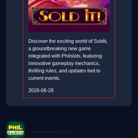
Discover the exciting world of Soldit,
a groundbreaking new game
integrated with Philslots, featuring
innovative gameplay mechanics,
thrilling rules, and updates tied to
current events.
2026-06-28