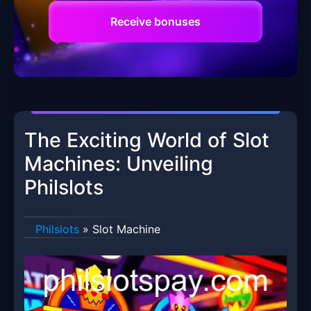
Receive bonuses
The Exciting World of Slot
Machines: Unveiling
Philslots
Philslots
»
Slot Machine