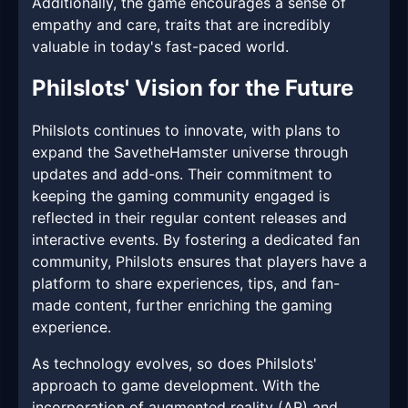
Additionally, the game encourages a sense of
empathy and care, traits that are incredibly
valuable in today's fast-paced world.
Philslots' Vision for the Future
Philslots continues to innovate, with plans to
expand the SavetheHamster universe through
updates and add-ons. Their commitment to
keeping the gaming community engaged is
reflected in their regular content releases and
interactive events. By fostering a dedicated fan
community, Philslots ensures that players have a
platform to share experiences, tips, and fan-
made content, further enriching the gaming
experience.
As technology evolves, so does Philslots'
approach to game development. With the
incorporation of augmented reality (AR) and