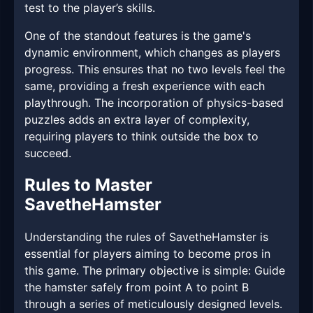
test to the player’s skills.
One of the standout features is the game's
dynamic environment, which changes as players
progress. This ensures that no two levels feel the
same, providing a fresh experience with each
playthrough. The incorporation of physics-based
puzzles adds an extra layer of complexity,
requiring players to think outside the box to
succeed.
Rules to Master
SavetheHamster
Understanding the rules of SavetheHamster is
essential for players aiming to become pros in
this game. The primary objective is simple: Guide
the hamster safely from point A to point B
through a series of meticulously designed levels.