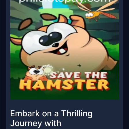
Embark on a Thrilling
Journey with