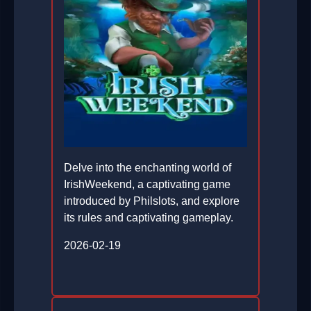
Delve into the enchanting world of
IrishWeekend, a captivating game
introduced by Philslots, and explore
its rules and captivating gameplay.
2026-02-19