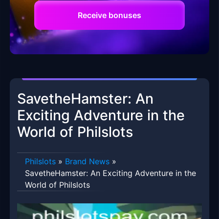
Receive bonuses
SavetheHamster: An
Exciting Adventure in the
World of Philslots
Philslots
»
Brand News
»
SavetheHamster: An Exciting Adventure in the
World of Philslots