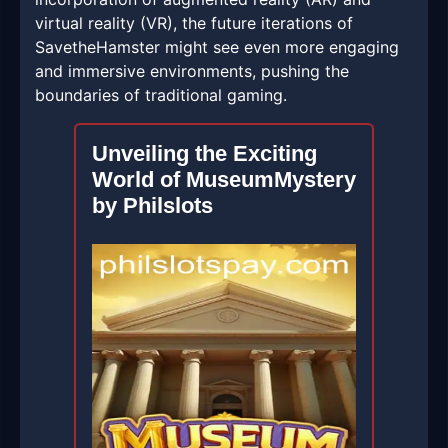
virtual reality (VR), the future iterations of
SavetheHamster might see even more engaging
and immersive environments, pushing the
boundaries of traditional gaming.
Unveiling the Exciting
World of MuseumMystery
by Philslots