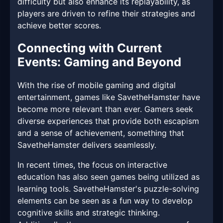
difficulty but also enhance its replayability, as
players are driven to refine their strategies and
achieve better scores.
Connecting with Current
Events: Gaming and Beyond
With the rise of mobile gaming and digital
entertainment, games like SavetheHamster have
become more relevant than ever. Gamers seek
diverse experiences that provide both escapism
and a sense of achievement, something that
SavetheHamster delivers seamlessly.
In recent times, the focus on interactive
education has also seen games being utilized as
learning tools. SavetheHamster's puzzle-solving
elements can be seen as a fun way to develop
cognitive skills and strategic thinking.