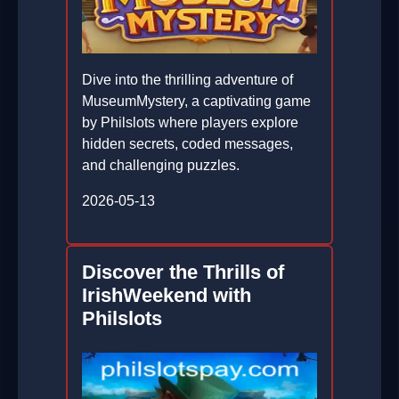
Dive into the thrilling adventure of
MuseumMystery, a captivating game
by Philslots where players explore
hidden secrets, coded messages,
and challenging puzzles.
2026-05-13
Discover the Thrills of
IrishWeekend with
Philslots