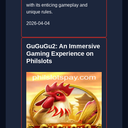
with its enticing gameplay and
unique rules.
2026-04-04
GuGuGu2: An Immersive
Gaming Experience on
Philslots