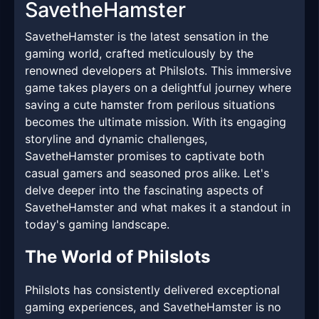
SavetheHamster
SavetheHamster is the latest sensation in the
gaming world, crafted meticulously by the
renowned developers at Philslots. This immersive
game takes players on a delightful journey where
saving a cute hamster from perilous situations
becomes the ultimate mission. With its engaging
storyline and dynamic challenges,
SavetheHamster promises to captivate both
casual gamers and seasoned pros alike. Let's
delve deeper into the fascinating aspects of
SavetheHamster and what makes it a standout in
today's gaming landscape.
The World of Philslots
Philslots has consistently delivered exceptional
gaming experiences, and SavetheHamster is no