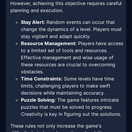
However, achieving this objective requires careful
planning and execution.
Stay Alert:
Random events can occur that
change the dynamics of a level. Players must
stay vigilant and adapt quickly.
Resource Management:
Players have access
to a limited set of tools and resources.
Effective management and wise usage of
these resources are crucial to overcoming
obstacles.
Time Constraints:
Some levels have time
limits, challenging players to make swift
decisions while maintaining accuracy.
Puzzle Solving:
The game features intricate
puzzles that must be solved to progress.
Creativity is key in figuring out the solutions.
These rules not only increase the game's