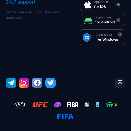
24/7 support
Application
for iOS
Send us an email if you still have
questions!
Application
for Android
Application
for Windows