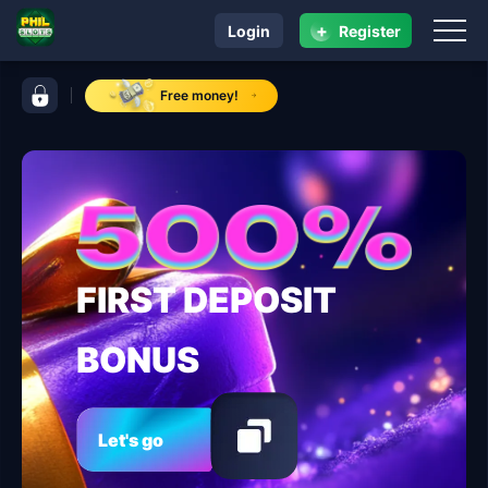
+
Login
Register
navigation Philslots
control bar Philslots
Free money!
FIRST DEPOSIT
BONUS
Let's go