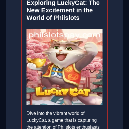
Exploring LuckyCat: The
New Excitement in the
World of Philslots
Dive into the vibrant world of
LuckyCat, a game that is capturing
the attention of Philslots enthusiasts