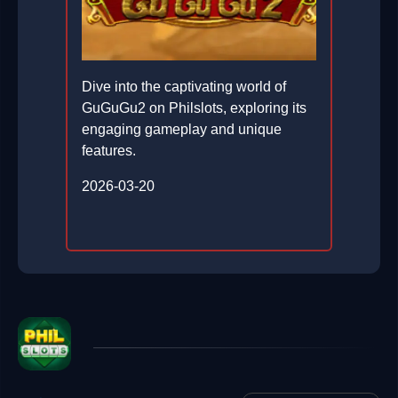
Dive into the captivating world of
GuGuGu2 on Philslots, exploring its
engaging gameplay and unique
features.
2026-03-20