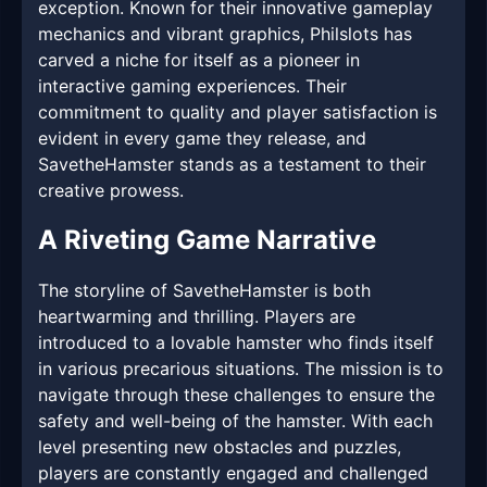
exception. Known for their innovative gameplay
mechanics and vibrant graphics, Philslots has
carved a niche for itself as a pioneer in
interactive gaming experiences. Their
commitment to quality and player satisfaction is
evident in every game they release, and
SavetheHamster stands as a testament to their
creative prowess.
A Riveting Game Narrative
The storyline of SavetheHamster is both
heartwarming and thrilling. Players are
introduced to a lovable hamster who finds itself
in various precarious situations. The mission is to
navigate through these challenges to ensure the
safety and well-being of the hamster. With each
level presenting new obstacles and puzzles,
players are constantly engaged and challenged