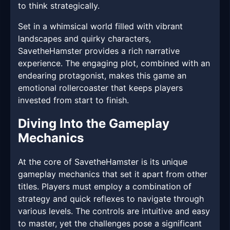
to think strategically.
Set in a whimsical world filled with vibrant
landscapes and quirky characters,
SavetheHamster provides a rich narrative
experience. The engaging plot, combined with an
endearing protagonist, makes this game an
emotional rollercoaster that keeps players
invested from start to finish.
Diving Into the Gameplay
Mechanics
At the core of SavetheHamster is its unique
gameplay mechanics that set it apart from other
titles. Players must employ a combination of
strategy and quick reflexes to navigate through
various levels. The controls are intuitive and easy
to master, yet the challenges pose a significant