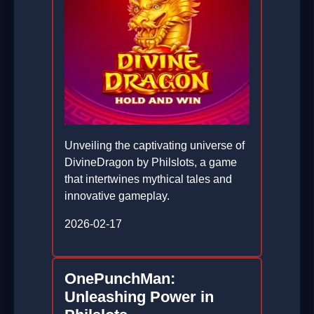
Unveiling the captivating universe of
DivineDragon by Philslots, a game
that intertwines mythical tales and
innovative gameplay.
2026-02-17
OnePunchMan:
Unleashing Power in