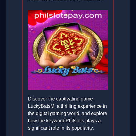
Discover the captivating game
LuckyBatsM, a thrilling experience in
the digital gaming world, and explore
how the keyword Philslots plays a
significant role in its popularity.