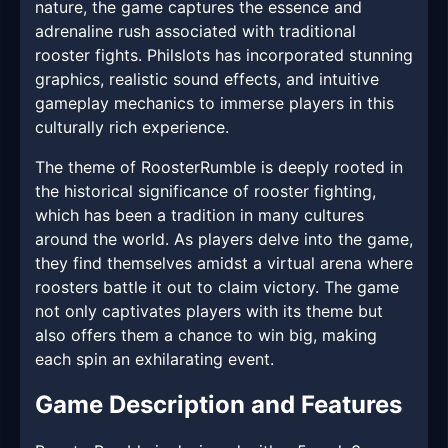
nature, the game captures the essence and
adrenaline rush associated with traditional
rooster fights. Philslots has incorporated stunning
graphics, realistic sound effects, and intuitive
gameplay mechanics to immerse players in this
culturally rich experience.
The theme of RoosterRumble is deeply rooted in
the historical significance of rooster fighting,
which has been a tradition in many cultures
around the world. As players delve into the game,
they find themselves amidst a virtual arena where
roosters battle it out to claim victory. The game
not only captivates players with its theme but
also offers them a chance to win big, making
each spin an exhilarating event.
Game Description and Features