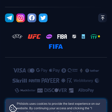
Philslots uses cookies to provide the best experience on our
website. By continuing your access and clicking the "I