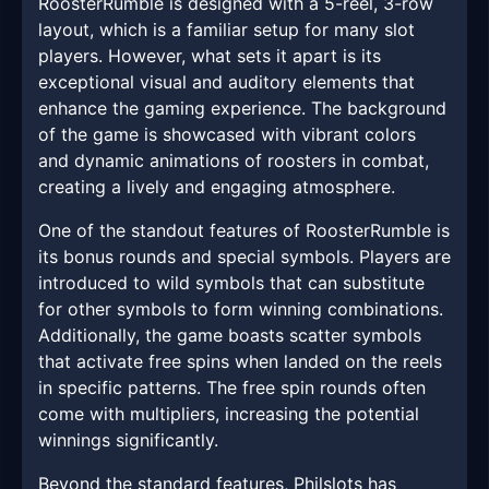
RoosterRumble is designed with a 5-reel, 3-row
layout, which is a familiar setup for many slot
players. However, what sets it apart is its
exceptional visual and auditory elements that
enhance the gaming experience. The background
of the game is showcased with vibrant colors
and dynamic animations of roosters in combat,
creating a lively and engaging atmosphere.
One of the standout features of RoosterRumble is
its bonus rounds and special symbols. Players are
introduced to wild symbols that can substitute
for other symbols to form winning combinations.
Additionally, the game boasts scatter symbols
that activate free spins when landed on the reels
in specific patterns. The free spin rounds often
come with multipliers, increasing the potential
winnings significantly.
Beyond the standard features, Philslots has