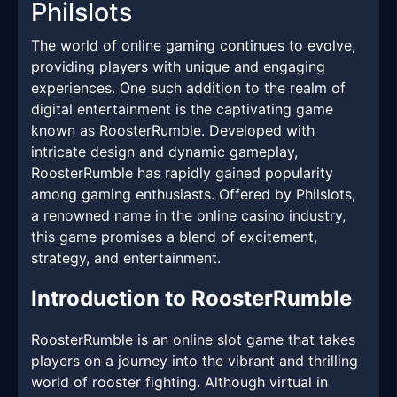
Philslots
The world of online gaming continues to evolve,
providing players with unique and engaging
experiences. One such addition to the realm of
digital entertainment is the captivating game
known as RoosterRumble. Developed with
intricate design and dynamic gameplay,
RoosterRumble has rapidly gained popularity
among gaming enthusiasts. Offered by Philslots,
a renowned name in the online casino industry,
this game promises a blend of excitement,
strategy, and entertainment.
Introduction to RoosterRumble
RoosterRumble is an online slot game that takes
players on a journey into the vibrant and thrilling
world of rooster fighting. Although virtual in