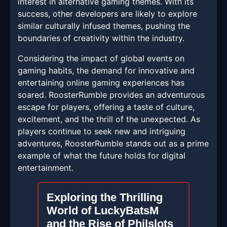
interest in alternative gaming themes. With its
success, other developers are likely to explore
similar culturally infused themes, pushing the
boundaries of creativity within the industry.
Considering the impact of global events on
gaming habits, the demand for innovative and
entertaining online gaming experiences has
soared. RoosterRumble provides an adventurous
escape for players, offering a taste of culture,
excitement, and the thrill of the unexpected. As
players continue to seek new and intriguing
adventures, RoosterRumble stands out as a prime
example of what the future holds for digital
entertainment.
Exploring the Thrilling
World of LuckyBatsM
and the Rise of Philslots