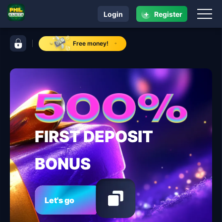
+
Login
Register
navigation Philslots
control bar Philslots
Free money!
FIRST DEPOSIT
BONUS
Let's go