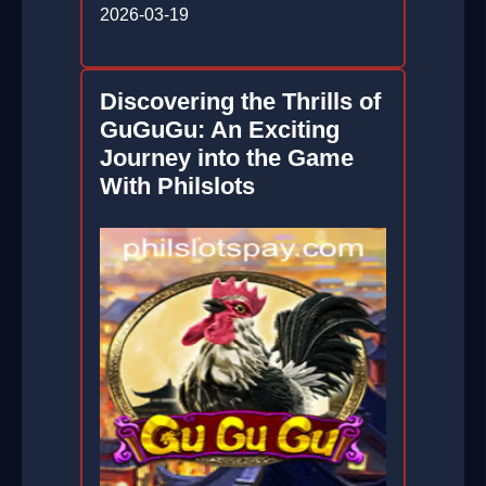
2026-03-19
Discovering the Thrills of
GuGuGu: An Exciting
Journey into the Game
With Philslots