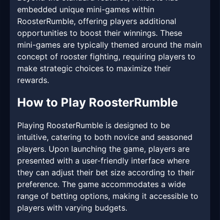
embedded unique mini-games within
RoosterRumble, offering players additional
opportunities to boost their winnings. These
mini-games are typically themed around the main
concept of rooster fighting, requiring players to
make strategic choices to maximize their
rewards.
How to Play RoosterRumble
Playing RoosterRumble is designed to be
intuitive, catering to both novice and seasoned
players. Upon launching the game, players are
presented with a user-friendly interface where
they can adjust their bet size according to their
preference. The game accommodates a wide
range of betting options, making it accessible to
players with varying budgets.