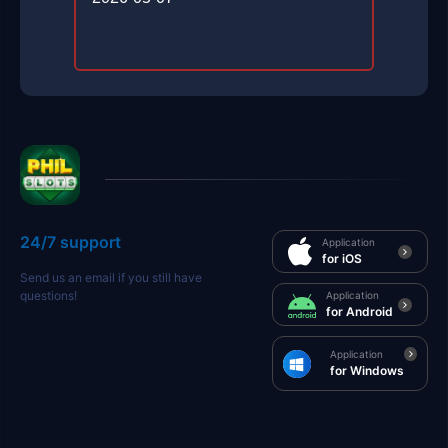
24/7 support
Application
for iOS
Send us an email if you still have
questions!
Application
for Android
Application
for Windows