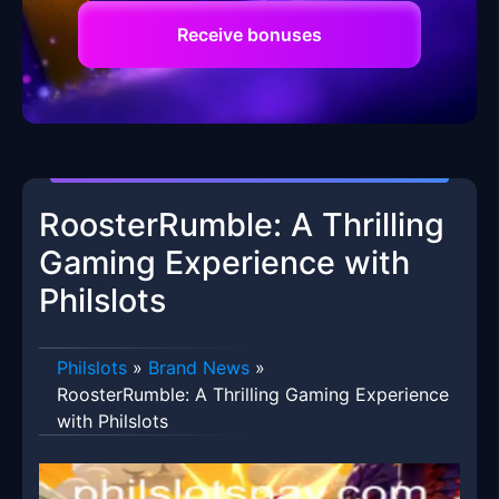
Receive bonuses
RoosterRumble: A Thrilling
Gaming Experience with
Philslots
Philslots
»
Brand News
»
RoosterRumble: A Thrilling Gaming Experience
with Philslots