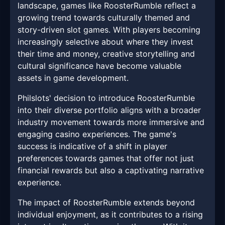
landscape, games like RoosterRumble reflect a
growing trend towards culturally themed and
story-driven slot games. With players becoming
increasingly selective about where they invest
their time and money, creative storytelling and
cultural significance have become valuable
assets in game development.
Philslots' decision to introduce RoosterRumble
into their diverse portfolio aligns with a broader
industry movement towards more immersive and
engaging casino experiences. The game's
success is indicative of a shift in player
preferences towards games that offer not just
financial rewards but also a captivating narrative
experience.
The impact of RoosterRumble extends beyond
individual enjoyment, as it contributes to a rising