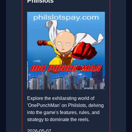
Philslots
Explore the exhilarating world of
'OnePunchMan' on Philslots, delving
into the game's features, rules, and
strategy to dominate the reels.
2026-05-07