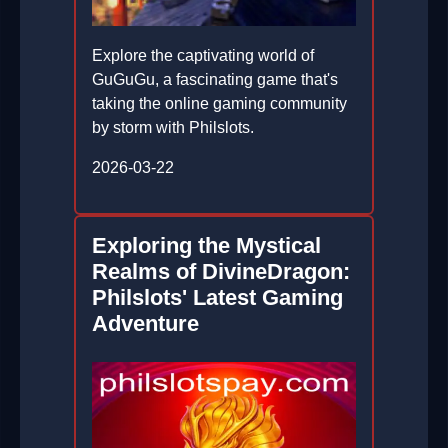
Explore the captivating world of
GuGuGu, a fascinating game that's
taking the online gaming community
by storm with Philslots.
2026-03-22
Exploring the Mystical
Realms of DivineDragon:
Philslots' Latest Gaming
Adventure