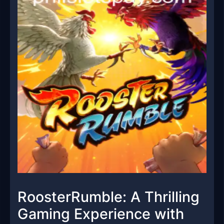
RoosterRumble: A Thrilling
Gaming Experience with