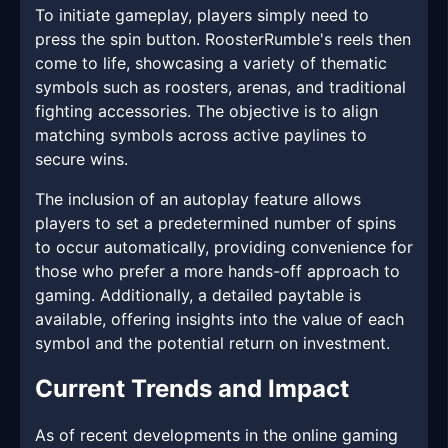
To initiate gameplay, players simply need to
press the spin button. RoosterRumble's reels then
come to life, showcasing a variety of thematic
symbols such as roosters, arenas, and traditional
fighting accessories. The objective is to align
matching symbols across active paylines to
secure wins.
The inclusion of an autoplay feature allows
players to set a predetermined number of spins
to occur automatically, providing convenience for
those who prefer a more hands-off approach to
gaming. Additionally, a detailed paytable is
available, offering insights into the value of each
symbol and the potential return on investment.
Current Trends and Impact
As of recent developments in the online gaming