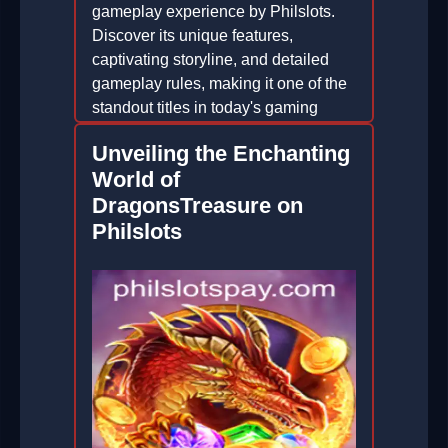
gameplay experience by Philslots.
Discover its unique features,
captivating storyline, and detailed
gameplay rules, making it one of the
standout titles in today's gaming
world.
Unveiling the Enchanting
2026-05-03
World of
DragonsTreasure on
Philslots