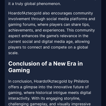
it a truly global phenomenon.
HoardofAztecgold also encourages community
involvement through social media platforms and
gaming forums, where players can share tips,
achievements, and experiences. This community
aspect enhances the game’s relevance in the
current social and digital media age, allowing
players to connect and compete on a global
scale.
Conclusion of a New Era in
Gaming
In conclusion, HoardofAztecgold by Philslots
offers a glimpse into the innovative future of
gaming, where historical intrigue meets digital
interactivity. With its engaging storyline,
challenging gameplay, and visually impressive