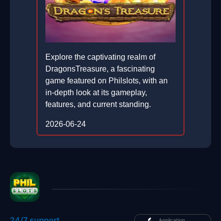
Explore the captivating realm of
DragonsTreasure, a fascinating
game featured on Philslots, with an
in-depth look at its gameplay,
features, and current standing.
2026-06-24
24/7 support
Application