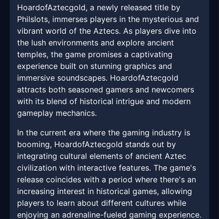
HoardofAztecgold, a newly released title by
Philslots, immerses players in the mysterious and
vibrant world of the Aztecs. As players dive into
the lush environments and explore ancient
temples, the game promises a captivating
experience built on stunning graphics and
immersive soundscapes. HoardofAztecgold
attracts both seasoned gamers and newcomers
with its blend of historical intrigue and modern
gameplay mechanics.
In the current era where the gaming industry is
booming, HoardofAztecgold stands out by
integrating cultural elements of ancient Aztec
civilization with interactive features. The game's
release coincides with a period where there's an
increasing interest in historical games, allowing
players to learn about different cultures while
enjoying an adrenaline-fueled gaming experience.