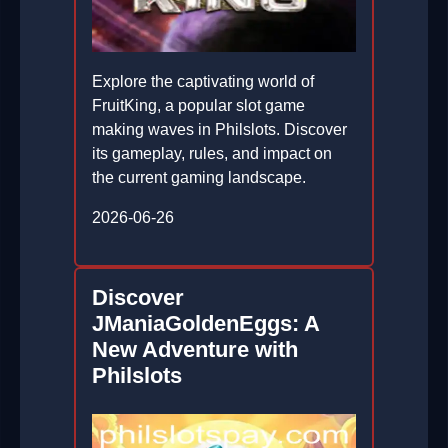
Explore the captivating world of
FruitKing, a popular slot game
making waves in Philslots. Discover
its gameplay, rules, and impact on
the current gaming landscape.
2026-06-26
Discover
JManiaGoldenEggs: A
New Adventure with
Philslots