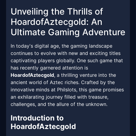
Unveiling the Thrills of
HoardofAztecgold: An
Ultimate Gaming Adventure
In today's digital age, the gaming landscape
continues to evolve with new and exciting titles
captivating players globally. One such game that
has recently garnered attention is
HoardofAztecgold
, a thrilling venture into the
ancient world of Aztec riches. Crafted by the
innovative minds at Philslots, this game promises
an exhilarating journey filled with treasure,
challenges, and the allure of the unknown.
Introduction to
HoardofAztecgold