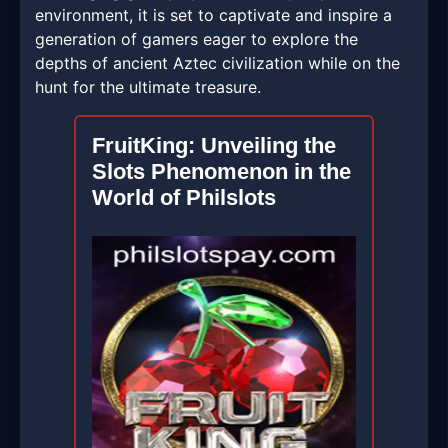
environment, it is set to captivate and inspire a
generation of gamers eager to explore the
depths of ancient Aztec civilization while on the
hunt for the ultimate treasure.
FruitKing: Unveiling the
Slots Phenomenon in the
World of Philslots