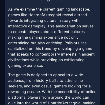
As we examine the current gaming landscape,
games like HoardofAztecgold reveal a trend
towards integrating cultural history with
interactive gameplay. This amalgamation serves
to educate players about different cultures,
making the gaming experience not only
entertaining but also enriching. Philslots has
capitalized on this trend by developing a game
that speaks to contemporary interests in ancient
civilizations while providing an exhilarating
gaming experience.
The game is designed to appeal to a wide
audience, from history buffs to adrenaline
seekers, and even casual gamers looking for a
rewarding escape. With the accessibility of online
platforms, players from around the world can
dive into the world of HoardofAztecgold, making