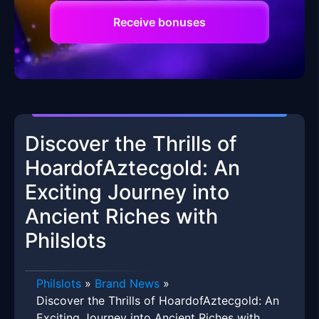
Receive bonuses
Discover the Thrills of
HoardofAztecgold: An
Exciting Journey into
Ancient Riches with
Philslots
Philslots
»
Brand News
»
Discover the Thrills of HoardofAztecgold: An
Exciting Journey into Ancient Riches with