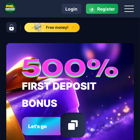
+
Login
Register
navigation Philslots
control bar Philslots
Free money!
FIRST DEPOSIT
BONUS
Let's go