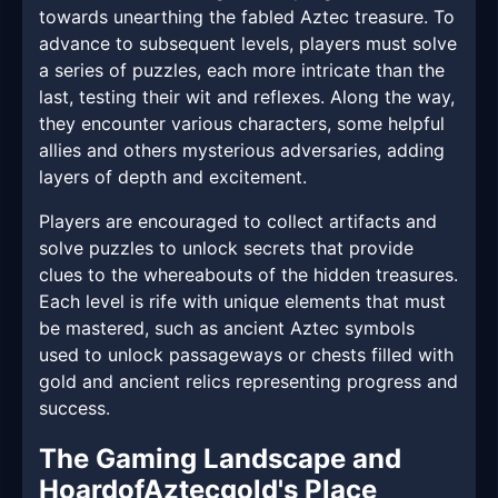
towards unearthing the fabled Aztec treasure. To
advance to subsequent levels, players must solve
a series of puzzles, each more intricate than the
last, testing their wit and reflexes. Along the way,
they encounter various characters, some helpful
allies and others mysterious adversaries, adding
layers of depth and excitement.
Players are encouraged to collect artifacts and
solve puzzles to unlock secrets that provide
clues to the whereabouts of the hidden treasures.
Each level is rife with unique elements that must
be mastered, such as ancient Aztec symbols
used to unlock passageways or chests filled with
gold and ancient relics representing progress and
success.
The Gaming Landscape and
HoardofAztecgold's Place