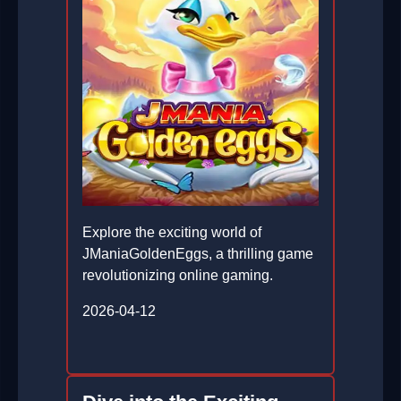
Explore the exciting world of
JManiaGoldenEggs, a thrilling game
revolutionizing online gaming.
2026-04-12