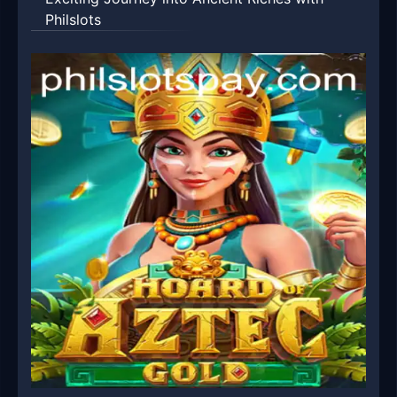
Philslots