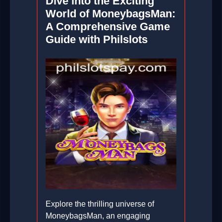
Dive into the Exciting
World of MoneybagsMan:
A Comprehensive Game
Guide with Philslots
Explore the thrilling universe of
MoneybagsMan, an engaging