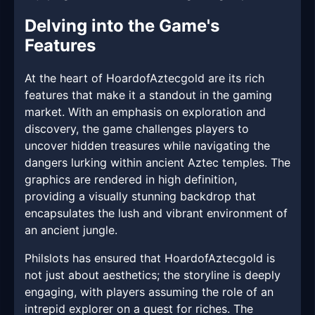
Delving into the Game's
Features
At the heart of HoardofAztecgold are its rich
features that make it a standout in the gaming
market. With an emphasis on exploration and
discovery, the game challenges players to
uncover hidden treasures while navigating the
dangers lurking within ancient Aztec temples. The
graphics are rendered in high definition,
providing a visually stunning backdrop that
encapsulates the lush and vibrant environment of
an ancient jungle.
Philslots has ensured that HoardofAztecgold is
not just about aesthetics; the storyline is deeply
engaging, with players assuming the role of an
intrepid explorer on a quest for riches. The