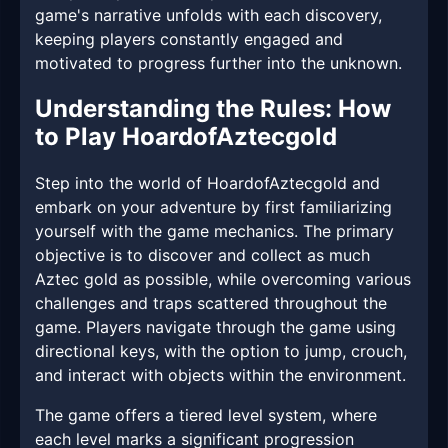
game's narrative unfolds with each discovery,
keeping players constantly engaged and
motivated to progress further into the unknown.
Understanding the Rules: How
to Play HoardofAztecgold
Step into the world of HoardofAztecgold and
embark on your adventure by first familiarizing
yourself with the game mechanics. The primary
objective is to discover and collect as much
Aztec gold as possible, while overcoming various
challenges and traps scattered throughout the
game. Players navigate through the game using
directional keys, with the option to jump, crouch,
and interact with objects within the environment.
The game offers a tiered level system, where
each level marks a significant progression