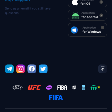
for iOS
Send us an email if you still have
questions!
Application
for Android
Application
for Windows