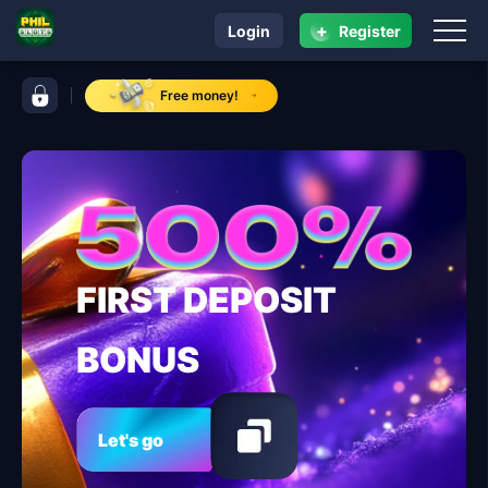
+
Login
Register
navigation Philslots
control bar Philslots
Free money!
FIRST DEPOSIT
BONUS
Let's go