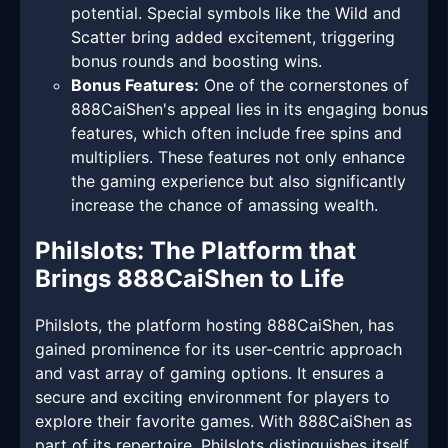
potential. Special symbols like the Wild and
Scatter bring added excitement, triggering
bonus rounds and boosting wins.
Bonus Features:
One of the cornerstones of
888CaiShen's appeal lies in its engaging bonus
features, which often include free spins and
multipliers. These features not only enhance
the gaming experience but also significantly
increase the chance of amassing wealth.
Philslots: The Platform that
Brings 888CaiShen to Life
Philslots, the platform hosting 888CaiShen, has
gained prominence for its user-centric approach
and vast array of gaming options. It ensures a
secure and exciting environment for players to
explore their favorite games. With 888CaiShen as
part of its repertoire, Philslots distinguishes itself