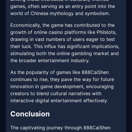
games, often serving as an entry point into the
world of Chinese mythology and symbolism.
Economically, the game has contributed to the
growth of online casino platforms like Philslots,
drawing in vast numbers of users eager to test
their luck. This influx has significant implications,
stimulating both the online gambling market and
the broader entertainment industry.
As the popularity of games like 888CaiShen
continues to rise, they pave the way for future
innovation in game development, encouraging
creators to blend cultural narratives with
interactive digital entertainment effectively.
Conclusion
The captivating journey through 888CaiShen