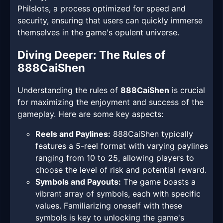
Philslots, a process optimized for speed and
security, ensuring that users can quickly immerse
themselves in the game's opulent universe.
Diving Deeper: The Rules of
888CaiShen
Understanding the rules of
888CaiShen
is crucial
for maximizing the enjoyment and success of the
gameplay. Here are some key aspects:
Reels and Paylines:
888CaiShen typically
features a 5-reel format with varying paylines
ranging from 10 to 25, allowing players to
choose the level of risk and potential reward.
Symbols and Payouts:
The game boasts a
vibrant array of symbols, each with specific
values. Familiarizing oneself with these
symbols is key to unlocking the game's