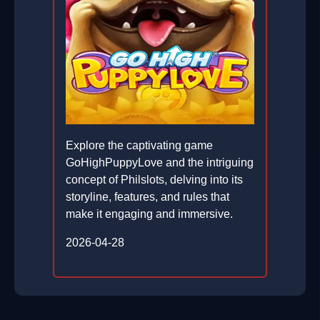
Explore the captivating game
GoHighPuppyLove and the intriguing
concept of Philslots, delving into its
storyline, features, and rules that
make it engaging and immersive.
2026-04-28