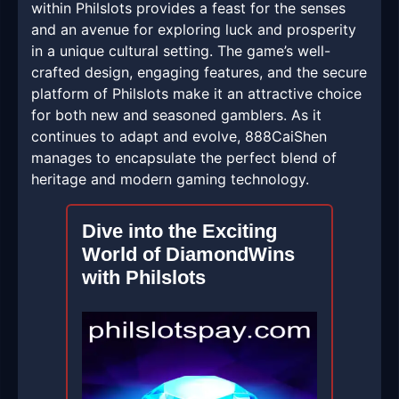
within Philslots provides a feast for the senses
and an avenue for exploring luck and prosperity
in a unique cultural setting. The game’s well-
crafted design, engaging features, and the secure
platform of Philslots make it an attractive choice
for both new and seasoned gamblers. As it
continues to adapt and evolve, 888CaiShen
manages to encapsulate the perfect blend of
heritage and modern gaming technology.
Dive into the Exciting
World of DiamondWins
with Philslots