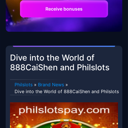
Receive bonuses
Dive into the World of
888CaiShen and Philslots
Philslots
»
Brand News
»
Dive into the World of 888CaiShen and Philslots