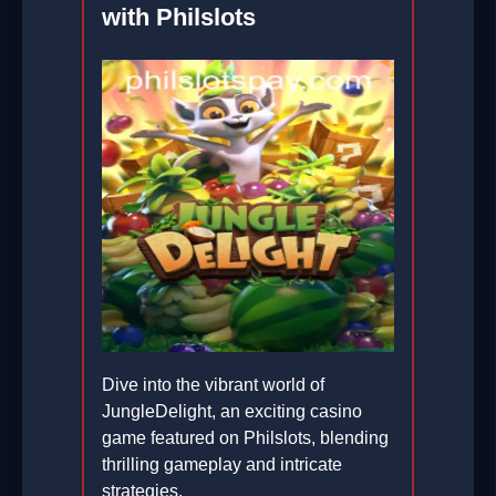
with Philslots
Dive into the vibrant world of
JungleDelight, an exciting casino
game featured on Philslots, blending
thrilling gameplay and intricate
strategies.