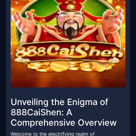
Unveiling the Enigma of
888CaiShen: A
Comprehensive Overview
Welcome to the electrifying realm of