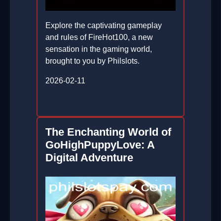
Explore the captivating gameplay
and rules of FireHot100, a new
sensation in the gaming world,
brought to you by Philslots.
2026-02-11
The Enchanting World of
GoHighPuppyLove: A
Digital Adventure