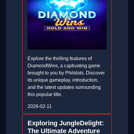
Explore the thrilling features of
DiamondWins, a captivating game
brought to you by Philslots. Discover
its unique gameplay, introduction,
and the latest updates surrounding
this popular title.
2026-02-11
Exploring JungleDelight:
The Ultimate Adventure