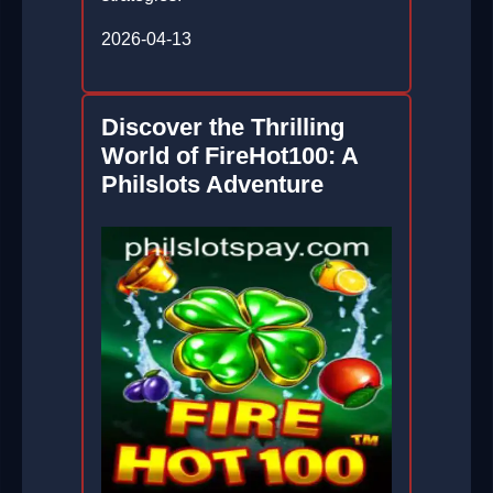
2026-04-13
Discover the Thrilling
World of FireHot100: A
Philslots Adventure