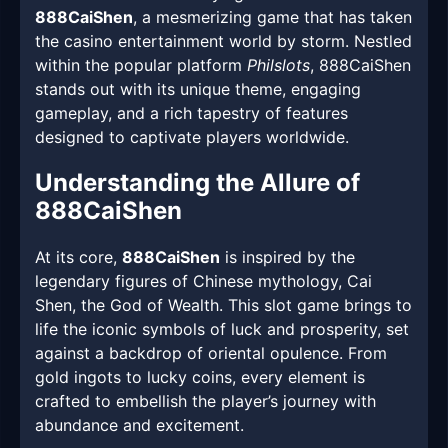
888CaiShen
, a mesmerizing game that has taken
the casino entertainment world by storm. Nestled
within the popular platform
Philslots
, 888CaiShen
stands out with its unique theme, engaging
gameplay, and a rich tapestry of features
designed to captivate players worldwide.
Understanding the Allure of
888CaiShen
At its core,
888CaiShen
is inspired by the
legendary figures of Chinese mythology, Cai
Shen, the God of Wealth. This slot game brings to
life the iconic symbols of luck and prosperity, set
against a backdrop of oriental opulence. From
gold ingots to lucky coins, every element is
crafted to embellish the player’s journey with
abundance and excitement.