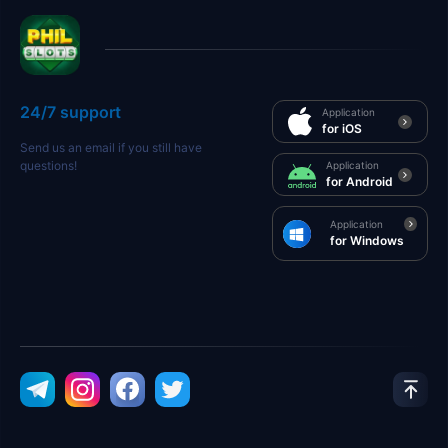
24/7 support
Application
for iOS
Send us an email if you still have
questions!
Application
for Android
Application
for Windows