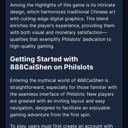
Among the highlights of this game is its intricate
design, which harmonizes traditional Chinese art
with cutting-edge digital graphics. This blend
enriches the player’s experience, providing them
with both visual and monetary satisfaction—
qualities that exemplify Philslots' dedication to
high-quality gaming.
Getting Started with
888CaiShen on Philslots
Entering the mythical world of
888CaiShen
is
straightforward, especially for those familiar with
the seamless interface of
Philslots
. New players
are greeted with an inviting layout and easy
navigation, designed to facilitate an enjoyable
gaming adventure from the first spin.
To play, users must first create an account with