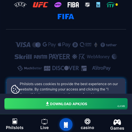
Philslots uses cookies to provide the best experience on our
website. By continuing your access and clicking the "I
Accept" button, you agree to the use of cookies.
Philslots Philippines Online Casinos
Aceito
DOWNLOAD APK/IOS
4,4 MB
navigation bar of the Philslots
Philslots
Live
casino
Games