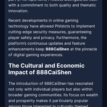
with a commitment to both quality and thematic
innovation.
Recent developments in online gaming
technology have allowed Philslots to implement
cutting-edge security measures, guaranteeing
player safety and privacy. Furthermore, the
platform’s continuous updates and feature
enhancements keep
888CaiShen
at the pinnacle
of digital gaming experiences.
The Cultural and Economic
Impact of 888CaiShen
The introduction of 888CaiShen has resonated
not only with individual players but also within
broader gaming communities. Its focus on wealth
and prosperity makes it particularly popular
among those interested in culturally themed